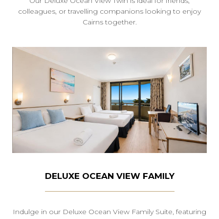
Our Deluxe Ocean View Twin is ideal for friends,
colleagues, or travelling companions looking to enjoy
Cairns together.
DELUXE OCEAN VIEW FAMILY
Indulge in our Deluxe Ocean View Family Suite, featuring