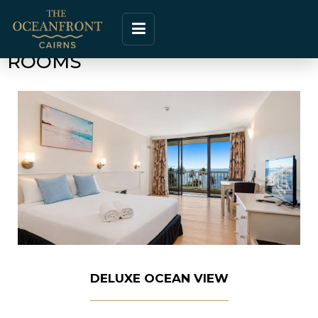
ROOMS
DELUXE OCEAN VIEW