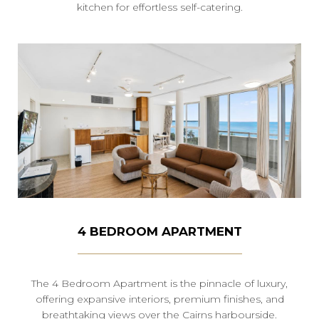
kitchen for effortless self-catering.
4 BEDROOM APARTMENT
The 4 Bedroom Apartment is the pinnacle of luxury,
offering expansive interiors, premium finishes, and
breathtaking views over the Cairns harbourside.