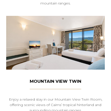
mountain ranges.
MOUNTAIN VIEW TWIN
Enjoy a relaxed stay in our Mountain View Twin Room,
offering scenic views of Cairns’ tropical hinterland and
surrounding mountain ranges.