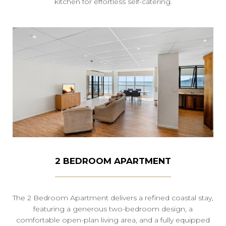
kitchen for effortless self-catering.
2 BEDROOM APARTMENT
The 2 Bedroom Apartment delivers a refined coastal stay,
featuring a generous two-bedroom design, a
comfortable open-plan living area, and a fully equipped