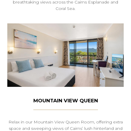
breathtaking views across the Cairns Esplanade and
Coral Sea.
MOUNTAIN VIEW QUEEN
Relax in our Mountain View Queen Room, offering extra
space and sweeping views of Cairns’ lush hinterland and