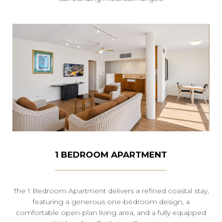
1 BEDROOM APARTMENT
The 1 Bedroom Apartment delivers a refined coastal stay,
featuring a generous one-bedroom design, a
comfortable open-plan living area, and a fully equipped