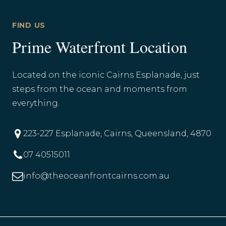
FIND US
Prime Waterfront Location
Located on the iconic Cairns Esplanade, just
steps from the ocean and moments from
everything.
223-227 Esplanade, Cairns, Queensland, 4870
07 40515011
info@theoceanfrontcairns.com.au