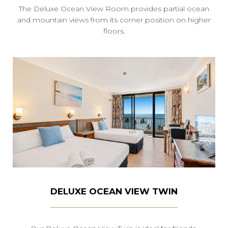
The Deluxe Ocean View Room provides partial ocean
and mountain views from its corner position on higher
floors.
DELUXE OCEAN VIEW TWIN