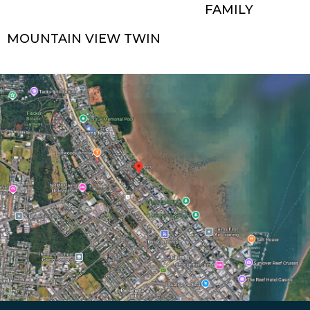
FAMILY
MOUNTAIN VIEW TWIN