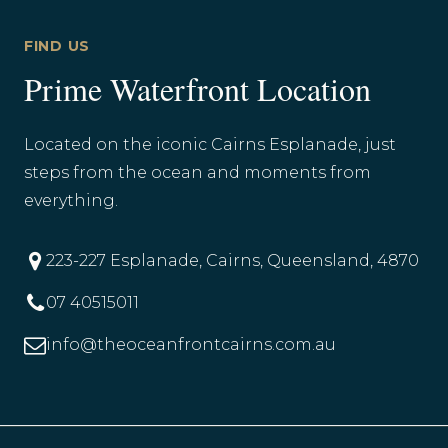
FIND US
Prime Waterfront Location
Located on the iconic Cairns Esplanade, just
steps from the ocean and moments from
everything.
223-227 Esplanade, Cairns, Queensland, 4870
07 40515011
info@theoceanfrontcairns.com.au