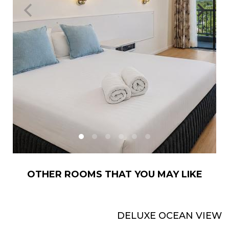
OTHER ROOMS THAT YOU MAY LIKE
DELUXE OCEAN VIEW