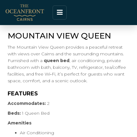
MOUNTAIN VIEW QUEEN
The Mountain View Queen provides a peaceful retreat
with views over Cairns and the surrounding mountains.
Furnished with a
queen bed
, air conditioning, private
bathroom with bath, balcony, TV, refrigerator, tea/coffee
facilities, and free Wi‑Fi, it’s perfect for guests who want
space, comfort, and a scenic outlook.
FEATURES
Accommodates:
2
Beds:
1 Queen Bed
Amenities
Air Conditioning