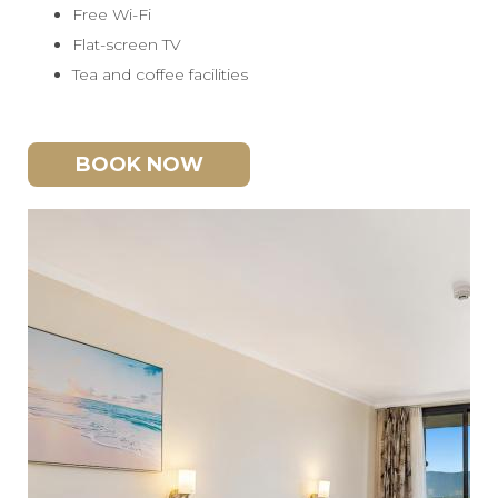
Free Wi-Fi
Flat-screen TV
Tea and coffee facilities
BOOK NOW