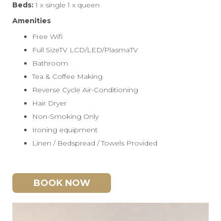
Beds:
1 x single 1 x queen
Amenities
Free Wifi
Full SizeTV LCD/LED/PlasmaTV
Bathroom
Tea & Coffee Making
Reverse Cycle Air-Conditioning
Hair Dryer
Non-Smoking Only
Ironing equipment
Linen / Bedspread / Towels Provided
BOOK NOW