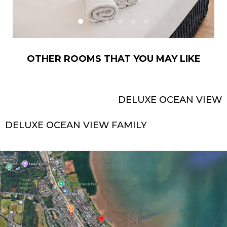
OTHER ROOMS THAT YOU MAY LIKE
DELUXE OCEAN VIEW
DELUXE OCEAN VIEW FAMILY