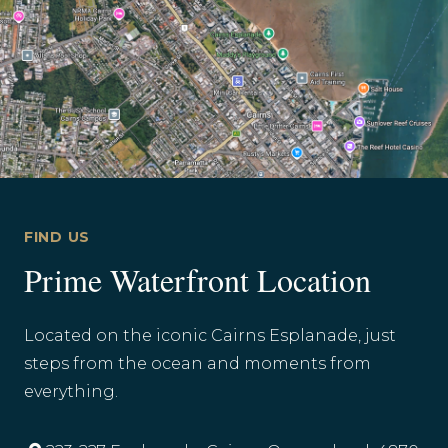
FIND US
Prime Waterfront Location
Located on the iconic Cairns Esplanade, just
steps from the ocean and moments from
everything.