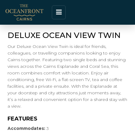
DELUXE OCEAN VIEW TWIN
Our Deluxe Ocean View Twin is ideal for friends,
colleagues, or travelling companions looking to enjoy
Cairns together. Featuring two single beds and stunning
views across the Cairns Esplanade and Coral Sea, this
room combines comfort with location. Enjoy air
conditioning, free Wi-Fi, a flat-screen TV, tea and coffee
facilities, and a private ensuite. With the Esplanade at
your doorstep and city attractions just moments away,
it’s a relaxed and convenient option for a shared stay with
a view.
FEATURES
Accommodates:
3